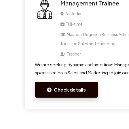
Management Trainee
Pan India
Full-time
Master's Degree in Business Admin
focus on Sales and Marketing
Fresher
We are seeking dynamic and ambitious Manage
specialization in Sales and Marketing to join ou
Check details