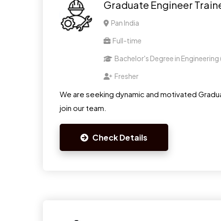
Graduate Engineer Train
Pan India
Full-time
Bachelor's Degree in Engineering
Fresher
We are seeking dynamic and motivated Gradua
join our team.
Check Details