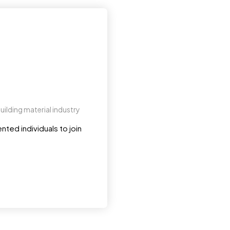
uilding material industry
nted individuals to join