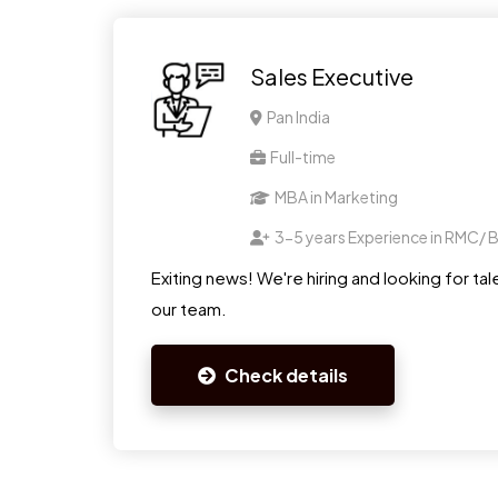
Sales Executive
Pan India
Full-time
MBA in Marketing
3-5 years Experience in RMC/ B
Exiting news! We're hiring and looking for tale
our team.
Check details