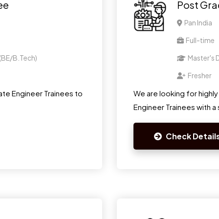
ee
Post Gra
Pan India
Full-time
 (BE/B.Tech)
Master's D
Fresher
te Engineer Trainees to
We are looking for highl
Engineer Trainees with a s
Check Detail