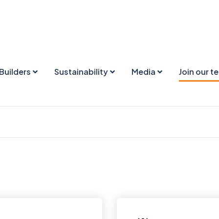
Builders
Sustainability
Media
Join our t