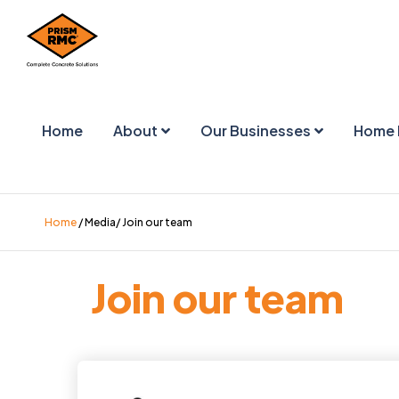
Home
About
Our Businesses
Home 
Home
/ Media/ Join our team
Join our team