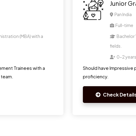
Junior G
Pan India
Full-time
istration (MBA) with a
Bachelor’s
fields.
0-2 year
ment Trainees with a
Should have Impressive p
r team.
proficiency.
Check Detail