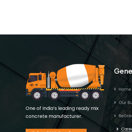
Gene
Home
Our Bu
One of India’s leading ready mix
concrete manufacturer.
BeGre
Care