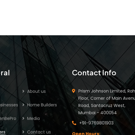
ral
Contact Info
Prism Johnson Limited, Rah
About us
Floor, Corner of Main Aven
sinesses
Home Builders
Road, Santacruz West,
Mumbai - 400054
enBePro
Media
+91-9769801903
ers
Contact us
Open Hours: