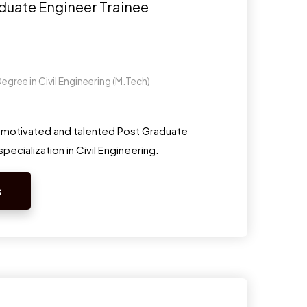
duate Engineer Trainee
egree in Civil Engineering (M.Tech)
y motivated and talented Post Graduate
pecialization in Civil Engineering.
s