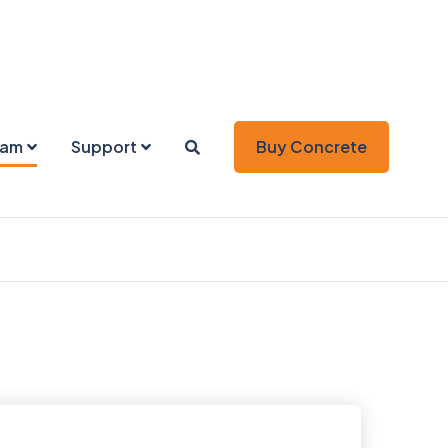
eam
Support
Buy Concrete