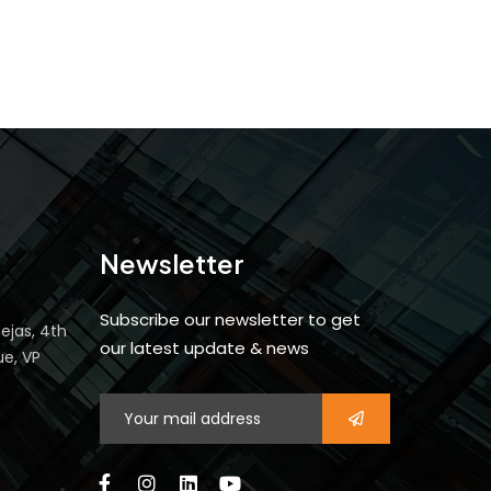
Newsletter
Subscribe our newsletter to get
ejas, 4th
our latest update & news
ue, VP