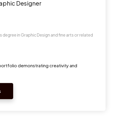
raphic Designer
 degree in Graphic Design and fine arts or related
s
ortfolio demonstrating creativity and
s