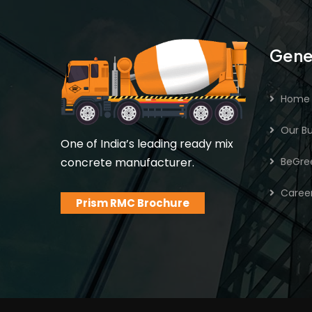
Gene
Home
Our Bu
One of India’s leading ready mix
concrete manufacturer.
BeGre
Caree
Prism RMC Brochure