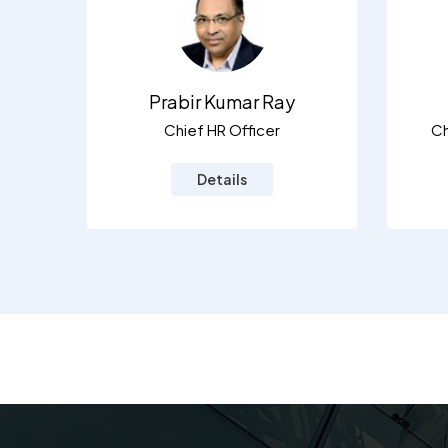
Prabir Kumar Ray
Chief HR Officer
Ch
Details