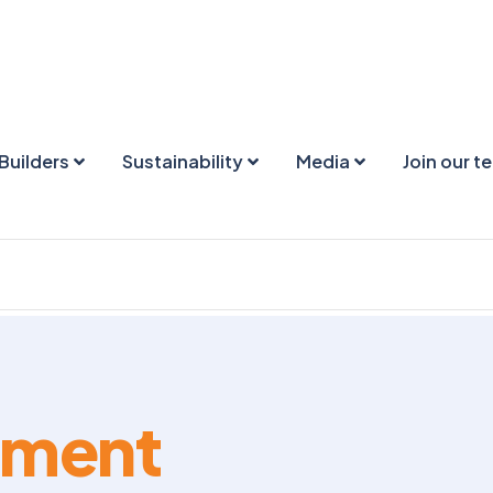
Builders
Sustainability
Media
Join our t
ement