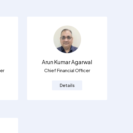
Arun Kumar Agarwal
er
Chief Financial Officer
Details