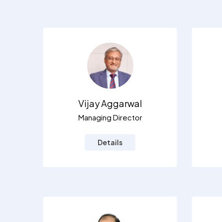
Vijay Aggarwal
Managing Director
Details