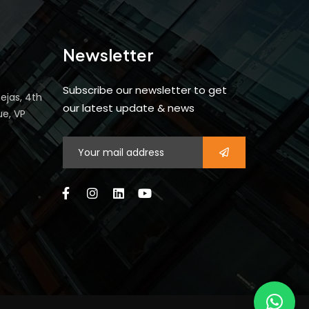
Newsletter
Subscribe our newsletter to get
ejas, 4th
our latest update & news
ue, VP