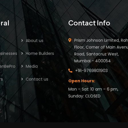
ral
Contact Info
Prism Johnson Limited, Rah
About us
Floor, Corner of Main Aven
sinesses
Home Builders
Road, Santacruz West,
Mumbai - 400054
enBePro
Media
+91-9769801903
rs
Contact us
Open Hours:
Mon – Sat: 10 am – 6 pm,
Sunday: CLOSED