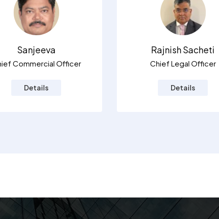
Sanjeeva
Rajnish Sacheti
ief Commercial Officer
Chief Legal Officer
Details
Details