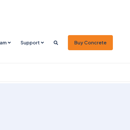
eam
Support
Buy Concrete