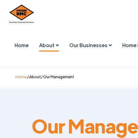
Home
About
Our Businesses
Home 
Home
/ About/ Our Management
Our Manag