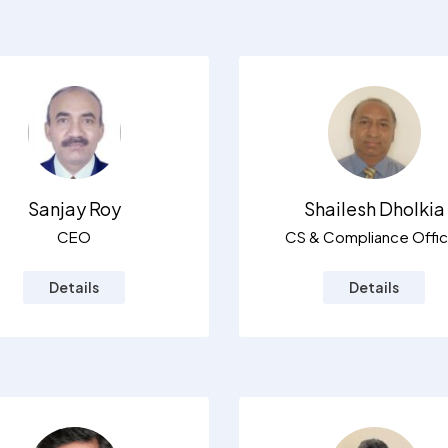
Sanjay Roy
Shailesh Dholkia
CEO
CS & Compliance Offic
Details
Details