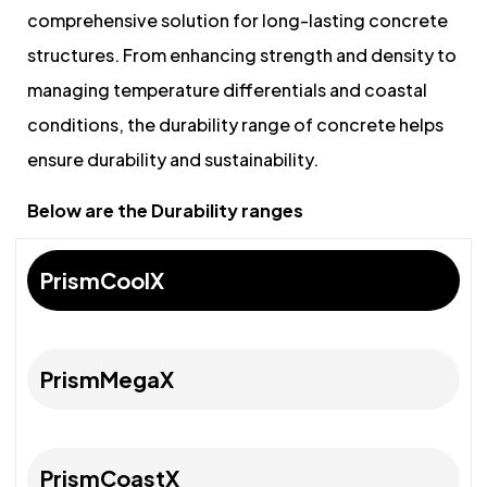
comprehensive solution for long-lasting concrete
structures. From enhancing strength and density to
managing temperature differentials and coastal
conditions, the durability range of concrete helps
ensure durability and sustainability.
Below are the Durability ranges
PrismCoolX
PrismMegaX
PrismCoastX