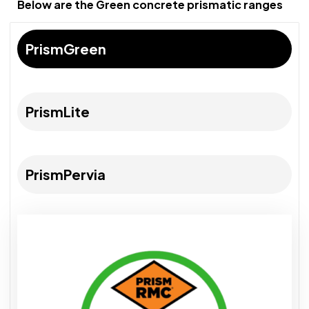
Below are the Green concrete prismatic ranges
PrismGreen
PrismLite
PrismPervia