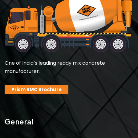
One of India’s leading ready mix concrete
manufacturer.
Prism RMC Brochure
General