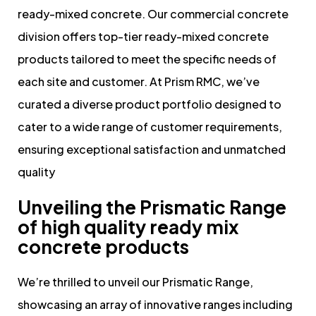
ready-mixed concrete. Our commercial concrete
division offers top-tier ready-mixed concrete
products tailored to meet the specific needs of
each site and customer. At Prism RMC, we’ve
curated a diverse product portfolio designed to
cater to a wide range of customer requirements,
ensuring exceptional satisfaction and unmatched
quality
Unveiling the Prismatic Range
of high quality ready mix
concrete products
We’re thrilled to unveil our Prismatic Range,
showcasing an array of innovative ranges including