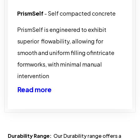
PrismSelf
- Self compacted concrete
PrismSelf is engineered to exhibit
superior flowability, allowing for
smooth and uniform filling ofintricate
formworks, with minimal manual
intervention
Read more
Durability Range:
Our Durability range offers a