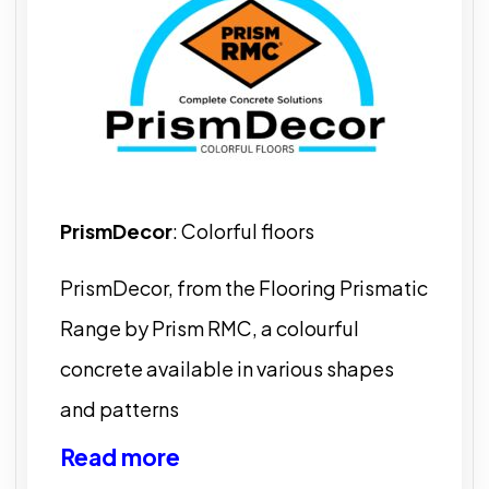
PrismDecor
: Colorful floors
PrismDecor, from the Flooring Prismatic
Range by Prism RMC, a colourful
concrete available in various shapes
and patterns
Read more