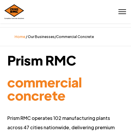
Home
/ Our Businesses/Commercial Concrete
Prism RMC
commercial
concrete
Prism RMC operates 102 manufacturing plants
across 47 cities nationwide, delivering premium