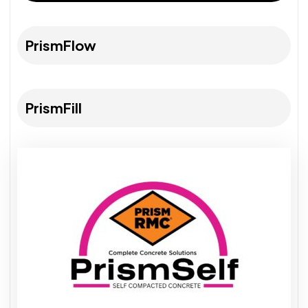
PrismFlow
PrismFill