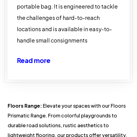
portable bag. It is engineered to tackle
the challenges of hard-to-reach
locations and is available in easy-to-
handle small consignments
Read more
Floors Range:
Elevate your spaces with our Floors
Prismatic Range. From colorful playgrounds to
durable road solutions, rustic aesthetics to
lightweight flooring, our products offer versatility,