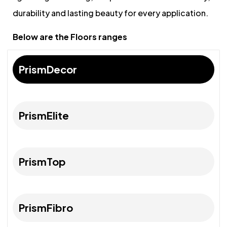
durability and lasting beauty for every application.
Below are the Floors ranges
PrismDecor
PrismElite
PrismTop
PrismFibro