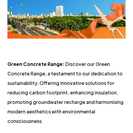
Green Concrete Range:
Discover our Green
Concrete Range, a testament to our dedication to
sustainability. Offering innovative solutions for
reducing carbon footprint, enhancing insulation,
promoting groundwater recharge and harmonising
modern aesthetics with environmental
consciousness.