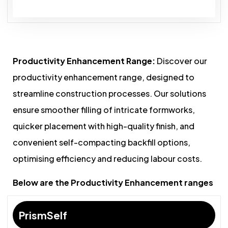
Productivity Enhancement Range:
Discover our
productivity enhancement range, designed to
streamline construction processes. Our solutions
ensure smoother filling of intricate formworks,
quicker placement with high-quality finish, and
convenient self-compacting backfill options,
optimising efficiency and reducing labour costs.
Below are the Productivity Enhancement ranges
PrismSelf