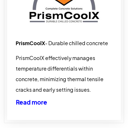
PrismCoolX
- Durable chilled concrete
PrismCoolX effectively manages
temperature differentials within
concrete, minimizing thermal tensile
cracks and early setting issues.
Read more