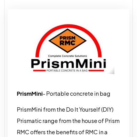
PrismMini
- Portable concrete in bag
PrismMini from the Do It Yourself (DIY)
Prismatic range from the house of Prism
RMC offers the benefits of RMC in a