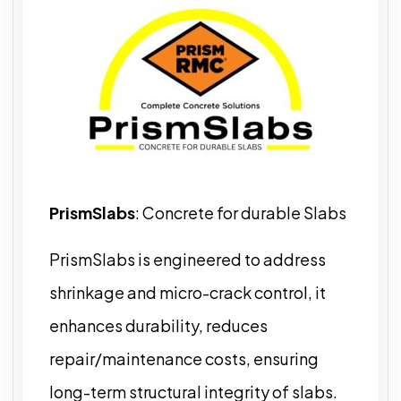
PrismSlabs
: Concrete for durable Slabs
PrismSlabs is engineered to address
shrinkage and micro-crack control, it
enhances durability, reduces
repair/maintenance costs, ensuring
long-term structural integrity of slabs.