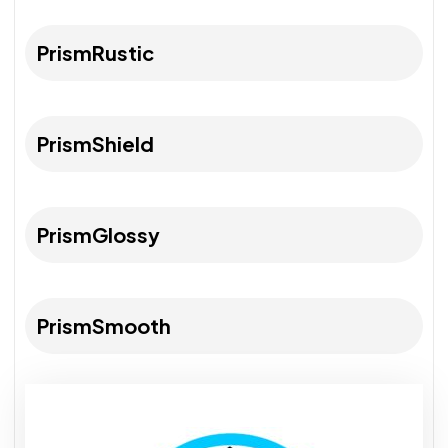
PrismRustic
PrismShield
PrismGlossy
PrismSmooth