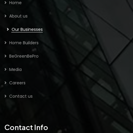
Home
About us
Our Businesses
Home Builders
BeGreenBePro
Media
Careers
Contact us
Contact Info