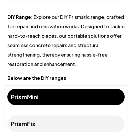
DIY Range:
Explore our DIY Prismatic range, crafted
for repair and renovation works. Designed to tackle
hard-to-reach places, our portable solutions offer
seamless concrete repairs and structural
strengthening, thereby ensuring hassle-free
restoration and enhancement.
Below are the DIY ranges
PrismMini
PrismFix