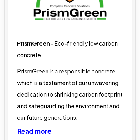
PrismGreen
- Eco-friendly low carbon
concrete
PrismGreen is a responsible concrete
which is a testament of our unwavering
dedication to shrinking carbon footprint
and safeguarding the environment and
our future generations.
Read more