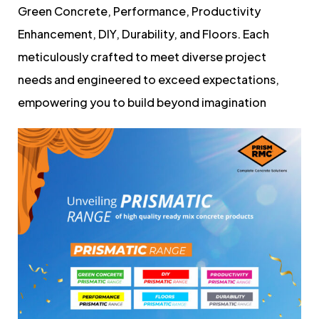
Green Concrete, Performance, Productivity
Enhancement, DIY, Durability, and Floors. Each
meticulously crafted to meet diverse project
needs and engineered to exceed expectations,
empowering you to build beyond imagination