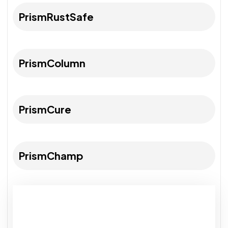
PrismRustSafe
PrismColumn
PrismCure
PrismChamp