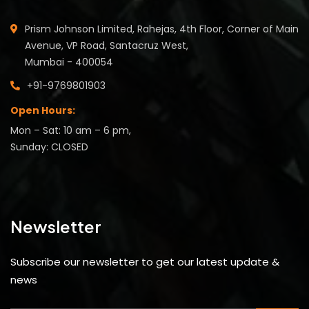
Prism Johnson Limited, Rahejas, 4th Floor, Corner of Main
Avenue, VP Road, Santacruz West,
Mumbai - 400054
+91-9769801903
Open Hours:
Mon – Sat: 10 am – 6 pm,
Sunday: CLOSED
Newsletter
Subscribe our newsletter to get our latest update &
news