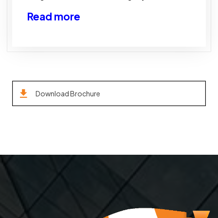
Read more
Download Brochure