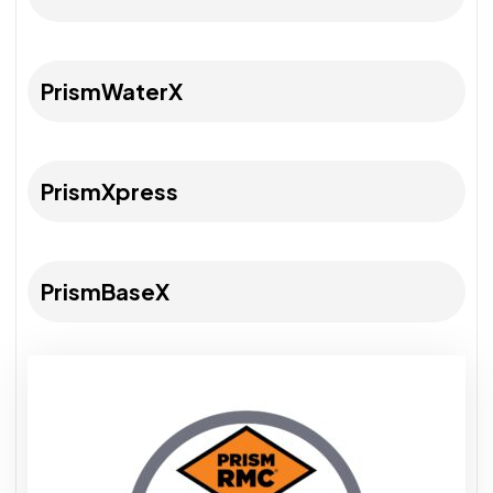
PrismWaterX
PrismXpress
PrismBaseX