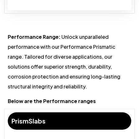
Performance Range:
Unlock unparalleled
performance with our Performance Prismatic
range. Tailored for diverse applications, our
solutions offer superior strength, durability,
corrosion protection and ensuring long-lasting
structural integrity and reliability.
Below are the Performance ranges
PrismSlabs