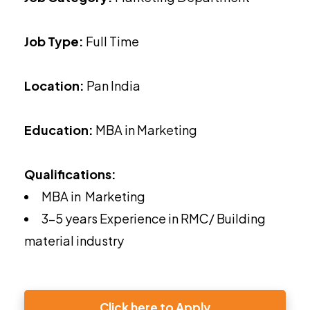
Job Type:
Full Time
Location:
Pan India
Education:
MBA in Marketing
Qualifications:
MBA in Marketing
3-5 years Experience in RMC/ Building
material industry
Click here to Apply