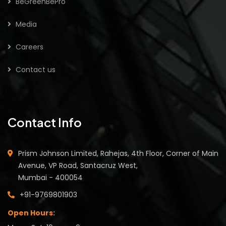
BeGreenBePro
Media
Careers
Contact us
Contact Info
Prism Johnson Limited, Rahejas, 4th Floor, Corner of Main
Avenue, VP Road, Santacruz West,
Mumbai - 400054
+91-9769801903
Open Hours: