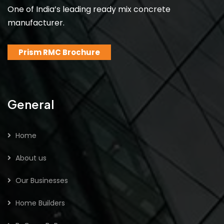
One of India’s leading ready mix concrete
manufacturer.
Prism RMC Brochure
General
Home
About us
Our Businesses
Home Builders