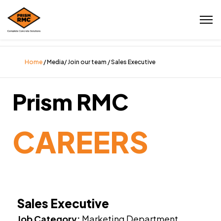
Home
/ Media/ Join our team / Sales Executive
Prism RMC
CAREERS
Sales Executive
Job Category:
Marketing Department