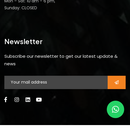
Mon – Sat: 10 am – 6 pm,
Sunday: CLOSED
Newsletter
Subscribe our newsletter to get our latest update &
news