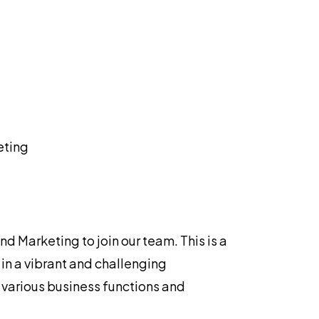
eting
 Marketing to join our team. This is a
in a vibrant and challenging
 various business functions and