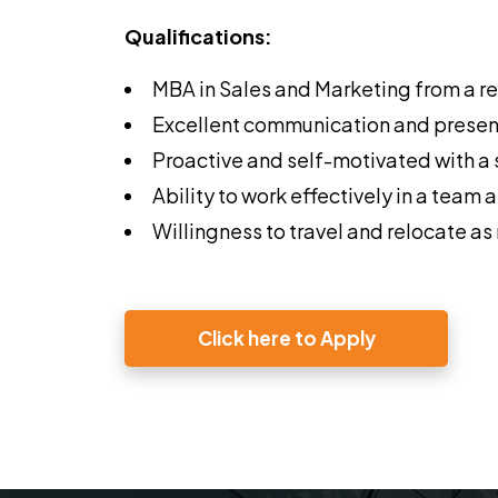
Qualifications:
MBA in Sales and Marketing from a re
Excellent communication and presenta
Proactive and self-motivated with a s
Ability to work effectively in a team
Willingness to travel and relocate a
Click here to Apply