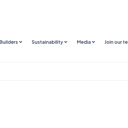
Builders
Sustainability
Media
Join our t