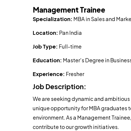
Management Trainee
Specialization:
MBA in Sales and Marke
Location:
Pan India
Job Type:
Full-time
Education:
Master’s Degree in Business
Experience:
Fresher
Job Description:
We are seeking dynamic and ambitious Ma
unique opportunity for MBA graduates to
environment. As a Management Trainee, 
contribute to our growth initiatives.