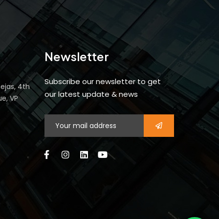
Newsletter
Subscribe our newsletter to get
ejas, 4th
our latest update & news
ue, VP