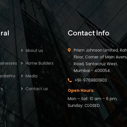
ral
Contact Info
Prism Johnson Limited, Rah
About us
Floor, Corner of Main Aven
sinesses
Home Builders
Road, Santacruz West,
Mumbai - 400054
enBePro
Media
+91-9769801903
rs
Contact us
Open Hours:
Mon – Sat: 10 am – 6 pm,
Sunday: CLOSED