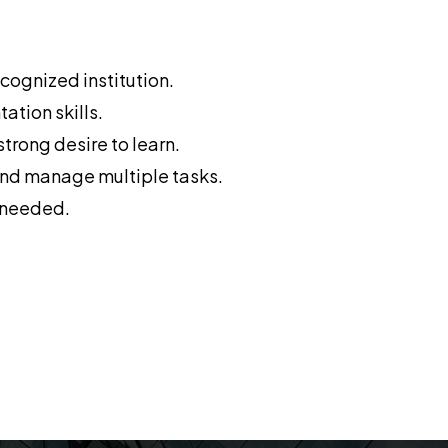
cognized institution.
tion skills.
trong desire to learn.
 and manage multiple tasks.
s needed.