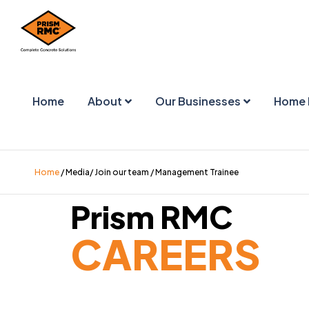
Home
About
Our Businesses
Home 
Home
/ Media/ Join our team / Management Trainee
Prism RMC
CAREERS