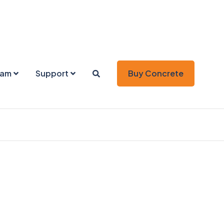
eam
Support
Buy Concrete