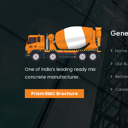
Gene
Home
Our Bu
One of India’s leading ready mix
concrete manufacturer.
BeGre
Caree
Prism RMC Brochure