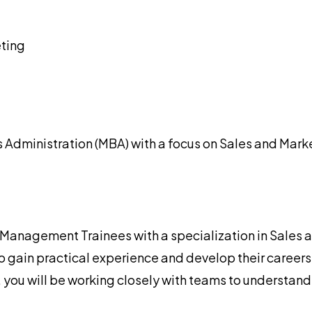
ting
 Administration (MBA) with a focus on Sales and Mark
nagement Trainees with a specialization in Sales and
 gain practical experience and develop their careers 
you will be working closely with teams to understand