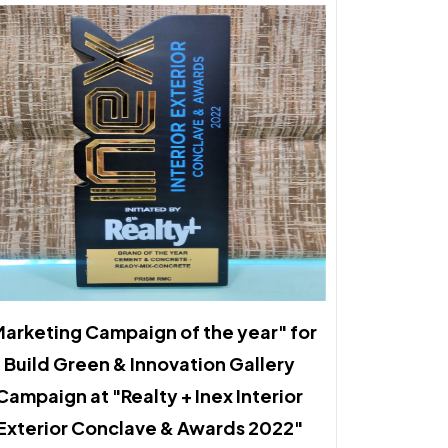
arketing Campaign of the year" for
Build Green & Innovation Gallery
Campaign at "Realty + Inex Interior
Exterior Conclave & Awards 2022"