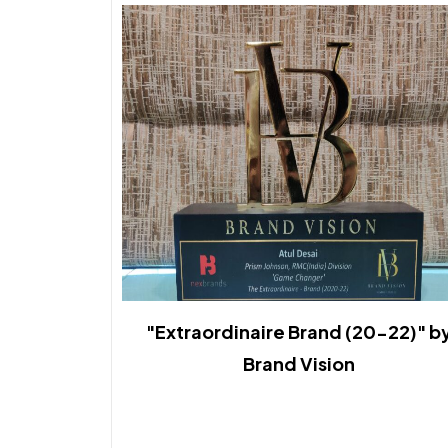
"Extraordinaire Brand (20-22)" b
Brand Vision