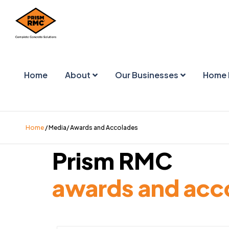
Home
About
Our Businesses
Home 
Home
/ Media/ Awards and Accolades
Prism RMC
awards and acc