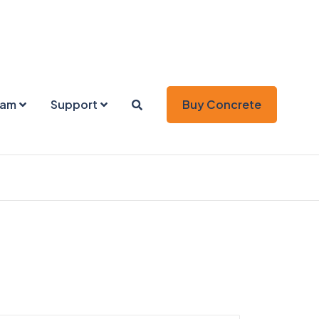
eam
Support
Buy Concrete