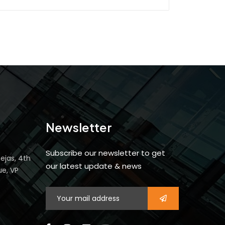
Newsletter
Subscribe our newsletter to get
ejas, 4th
our latest update & news
ue, VP