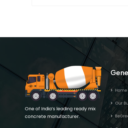
Gene
Home
Our Bu
One of India’s leading ready mix
concrete manufacturer.
BeGre