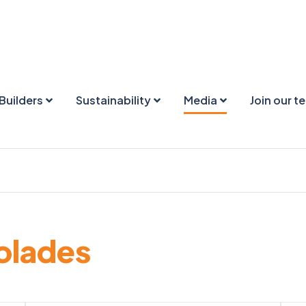
Builders
Sustainability
Media
Join our t
olades