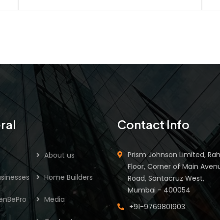
ral
Contact Info
Prism Johnson Limited, Rah
About us
Floor, Corner of Main Aven
sinesses
Home Builders
Road, Santacruz West,
Mumbai - 400054
enBePro
Media
+91-9769801903