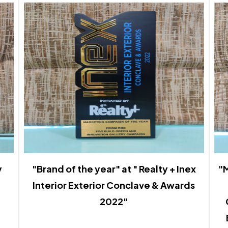
y
"Brand of the year" at " Realty + Inex
"M
Interior Exterior Conclave & Awards
2022"