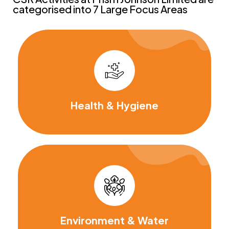
categorised into 7 Large Focus Areas
Health & Hygiene
Environment & Water