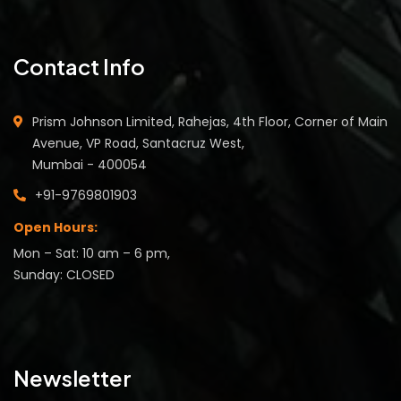
Contact Info
Prism Johnson Limited, Rahejas, 4th Floor, Corner of Main
Avenue, VP Road, Santacruz West,
Mumbai - 400054
+91-9769801903
Open Hours:
Mon – Sat: 10 am – 6 pm,
Sunday: CLOSED
Newsletter