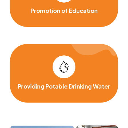
Promotion of Education
Providing Potable Drinking Water