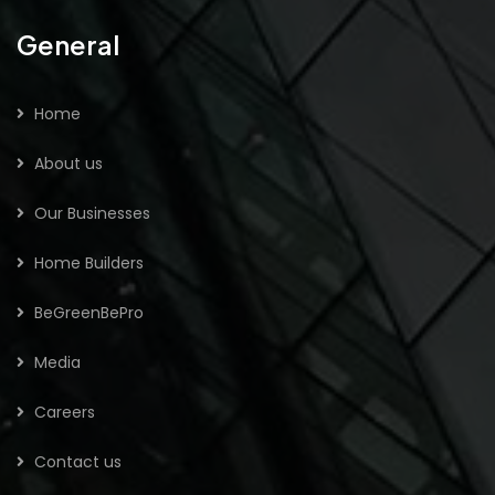
General
Home
About us
Our Businesses
Home Builders
BeGreenBePro
Media
Careers
Contact us