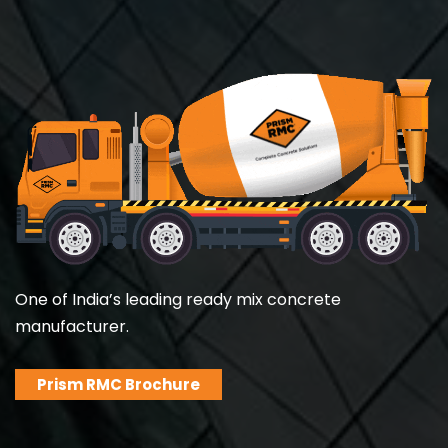
One of India’s leading ready mix concrete
manufacturer.
Prism RMC Brochure