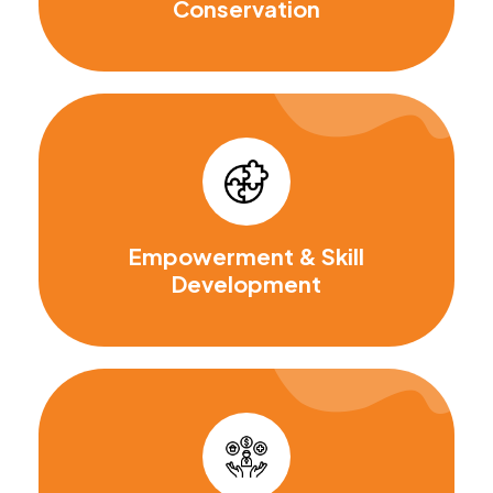
Conservation
Empowerment & Skill
Development