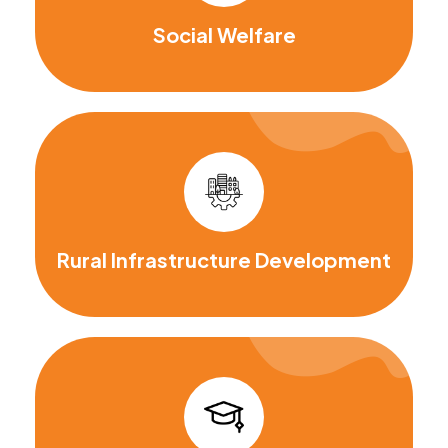
Social Welfare
Rural Infrastructure Development