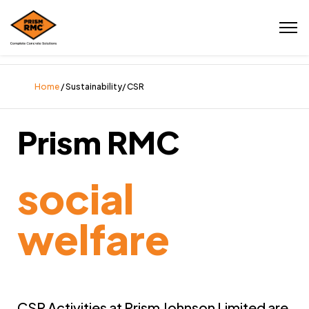
Home
/ Sustainability/ CSR
Prism RMC
social
welfare
CSR Activities at Prism Johnson Limited are