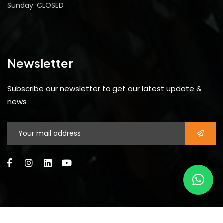
Sunday: CLOSED
Newsletter
Subscribe our newsletter to get our latest update &
news