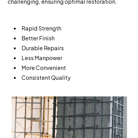
challenging, ensuring optimal restoration.
Rapid Strength
Better Finish
Durable Repairs
Less Manpower
More Convenient
Consistent Quality