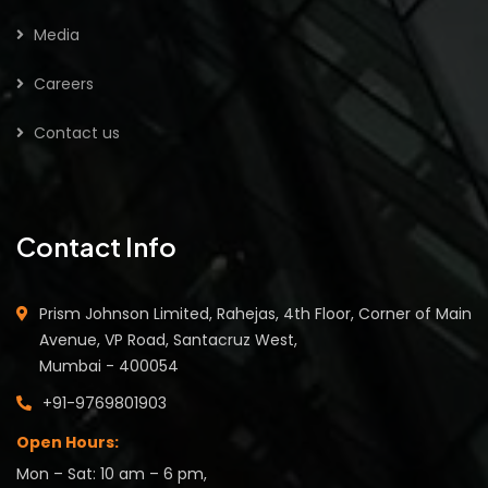
Media
Careers
Contact us
Contact Info
Prism Johnson Limited, Rahejas, 4th Floor, Corner of Main
Avenue, VP Road, Santacruz West,
Mumbai - 400054
+91-9769801903
Open Hours:
Mon – Sat: 10 am – 6 pm,