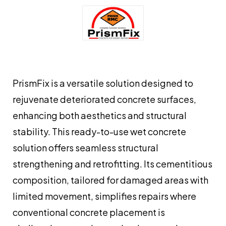
PrismFix is a versatile solution designed to
rejuvenate deteriorated concrete surfaces,
enhancing both aesthetics and structural
stability. This ready-to-use wet concrete
solution offers seamless structural
strengthening and retrofitting. Its cementitious
composition, tailored for damaged areas with
limited movement, simplifies repairs where
conventional concrete placement is