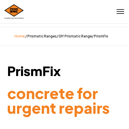
Home
/ Prismatic Ranges/ DIY Prismatic Range/ PrismFix
PrismFix
concrete for
urgent repairs