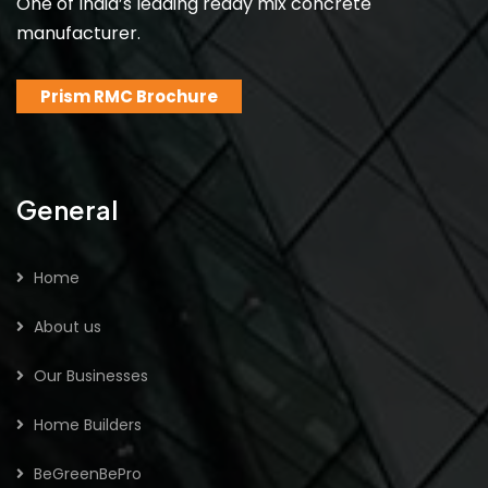
One of India’s leading ready mix concrete
manufacturer.
Prism RMC Brochure
General
Home
About us
Our Businesses
Home Builders
BeGreenBePro