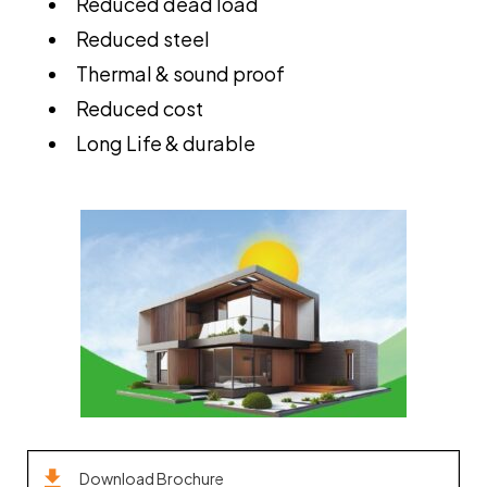
Reduced dead load
Reduced steel
Thermal & sound proof
Reduced cost
Long Life & durable
Download Brochure