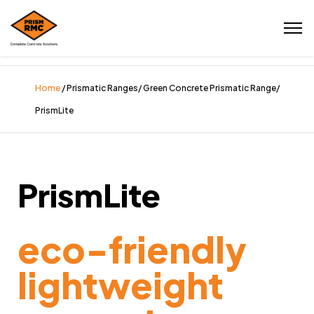
Home
/ Prismatic Ranges/ Green Concrete Prismatic Range/
PrismLite
PrismLite
eco-friendly
lightweight