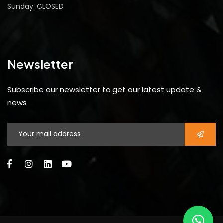
Sunday: CLOSED
Newsletter
Subscribe our newsletter to get our latest update &
news