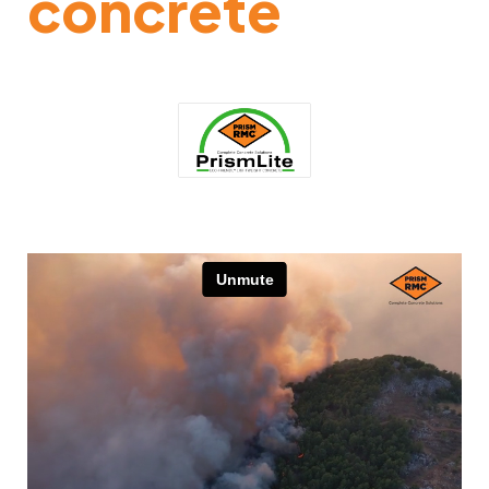
concrete