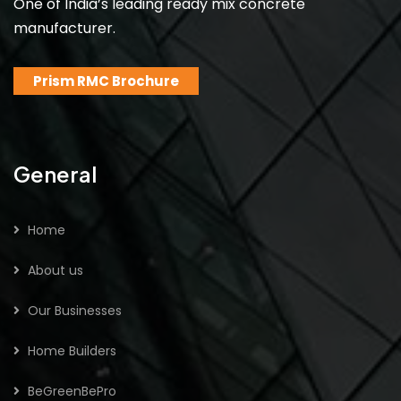
One of India’s leading ready mix concrete
manufacturer.
Prism RMC Brochure
General
Home
About us
Our Businesses
Home Builders
BeGreenBePro