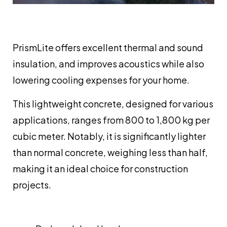
PrismLite offers excellent thermal and sound
insulation, and improves acoustics while also
lowering cooling expenses for your home.
This lightweight concrete, designed for various
applications, ranges from 800 to 1,800 kg per
cubic meter. Notably, it is significantly lighter
than normal concrete, weighing less than half,
making it an ideal choice for construction
projects.