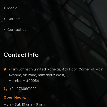
Media
Careers
Contact us
Contact Info
Prism Johnson Limited, Rahejas, 4th Floor, Corner of Main
Avenue, VP Road, Santacruz West,
Mumbai - 400054
+91-9769801903
Open Hours:
Mon – Sat: 10 am – 6 pm,