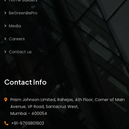
BeGreenBePro
Media
Careers
Contact us
Contact Info
Prism Johnson Limited, Rahejas, 4th Floor, Corner of Main
Avenue, VP Road, Santacruz West,
Mumbai - 400054
+91-9769801903