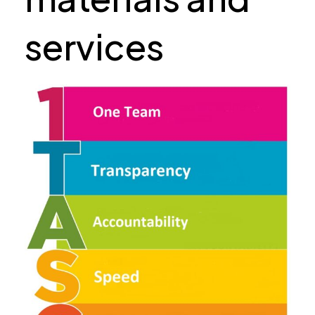
services