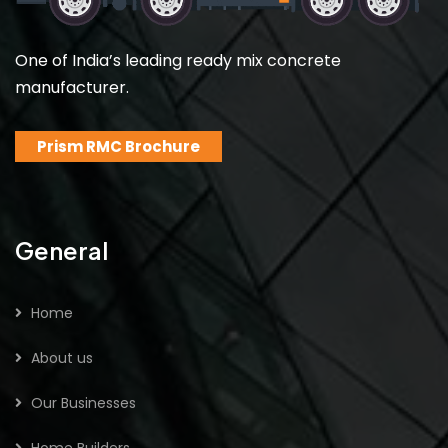
One of India’s leading ready mix concrete
manufacturer.
Prism RMC Brochure
General
Home
About us
Our Businesses
Home Builders