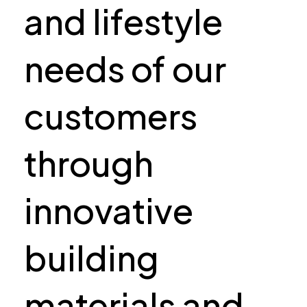
and lifestyle
needs of our
customers
through
innovative
building
materials and