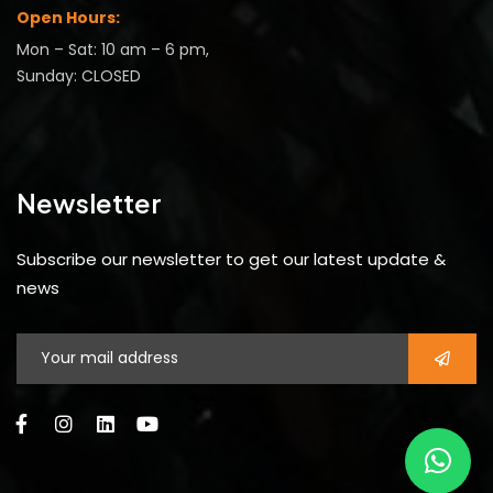
Open Hours:
Mon – Sat: 10 am – 6 pm,
Sunday: CLOSED
Newsletter
Subscribe our newsletter to get our latest update &
news