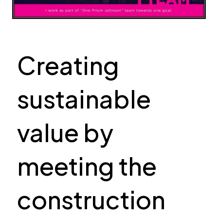
Creating
sustainable
value by
meeting the
construction