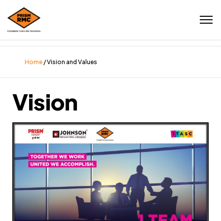
Home
/ Vision and Values
Vision