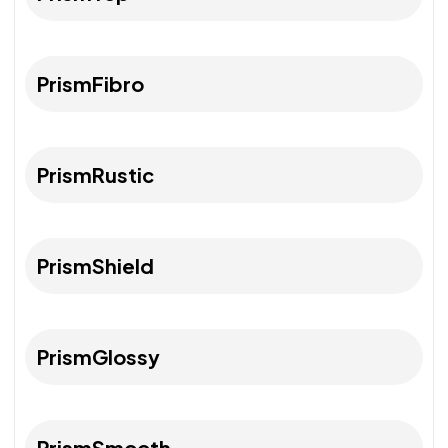
PrismFibro
PrismRustic
PrismShield
PrismGlossy
PrismSmooth