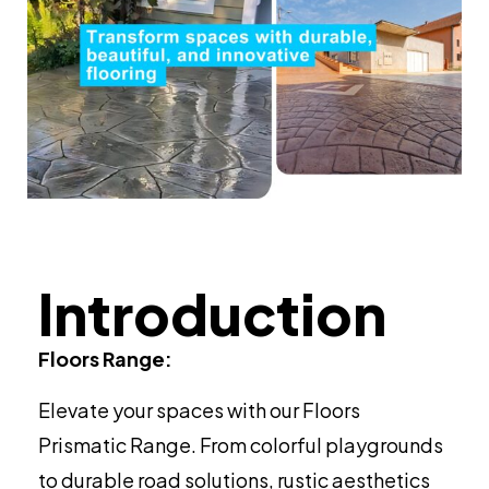
Introduction
Floors Range:
Elevate your spaces with our Floors
Prismatic Range. From colorful playgrounds
to durable road solutions, rustic aesthetics