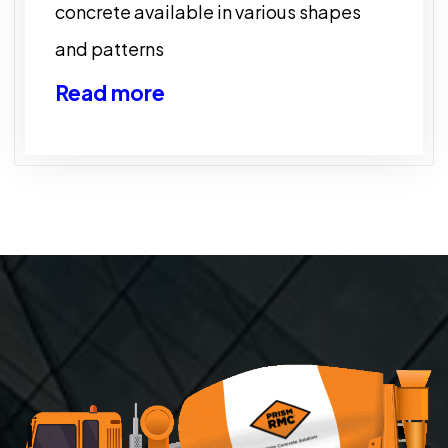
concrete available in various shapes
and patterns
Read more