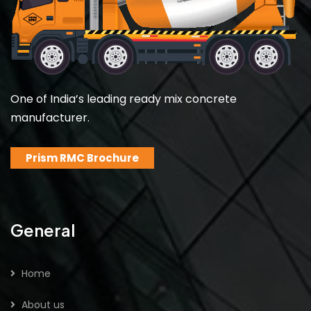
One of India’s leading ready mix concrete
manufacturer.
Prism RMC Brochure
General
Home
About us