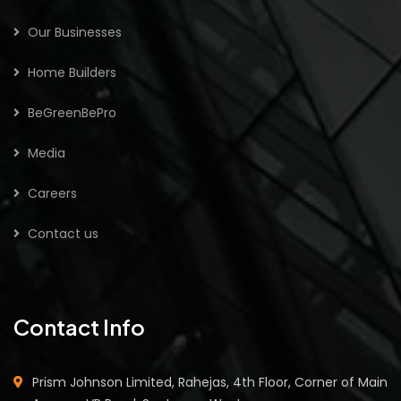
Our Businesses
Home Builders
BeGreenBePro
Media
Careers
Contact us
Contact Info
Prism Johnson Limited, Rahejas, 4th Floor, Corner of Main