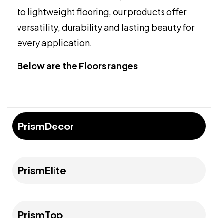
to lightweight flooring, our products offer
versatility, durability and lasting beauty for
every application.
Below are the Floors ranges
PrismDecor
PrismElite
PrismTop