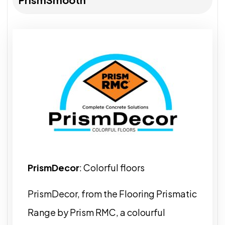
PrismDecor
: Colorful floors
PrismDecor, from the Flooring Prismatic
Range by Prism RMC, a colourful