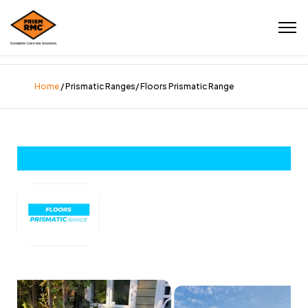
Home
/ Prismatic Ranges/ Floors Prismatic Range