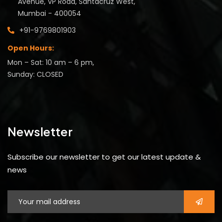
Avenue, VP Road, Santacruz West,
Mumbai - 400054
+91-9769801903
Open Hours:
Mon – Sat: 10 am – 6 pm,
Sunday: CLOSED
Newsletter
Subscribe our newsletter to get our latest update &
news