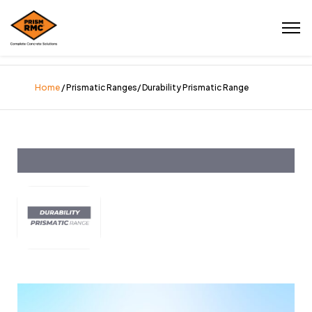
Home
/ Prismatic Ranges/ Durability Prismatic Range