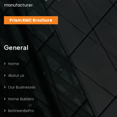
manufacturer.
Prism RMC Brochure
General
Home
About us
Our Businesses
Home Builders
BeGreenBePro