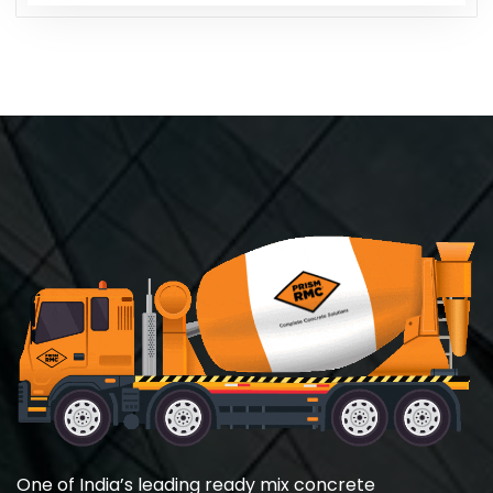
One of India’s leading ready mix concrete