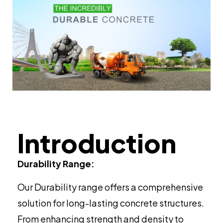
Introduction
Durability Range:
Our Durability range offers a comprehensive
solution for long-lasting concrete structures.
From enhancing strength and density to