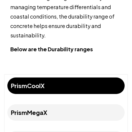
managing temperature differentials and
coastal conditions, the durability range of
concrete helps ensure durability and
sustainability.
Below are the Durability ranges
PrismCoolX
PrismMegaX