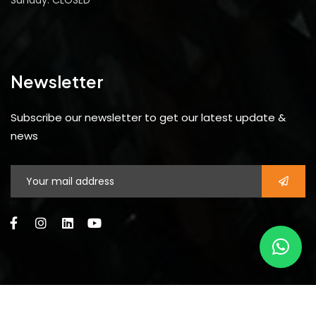
Sunday: CLOSED
Newsletter
Subscribe our newsletter to get our latest update &
news