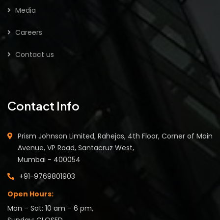
Media
Careers
Contact us
Contact Info
Prism Johnson Limited, Rahejas, 4th Floor, Corner of Main
Avenue, VP Road, Santacruz West,
Mumbai - 400054
+91-9769801903
Open Hours:
Mon – Sat: 10 am – 6 pm,