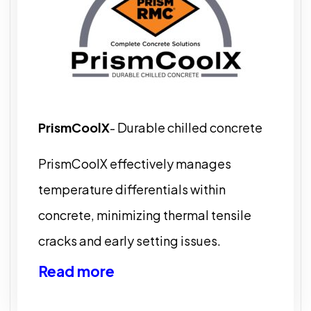
PrismCoolX
- Durable chilled concrete
PrismCoolX effectively manages
temperature differentials within
concrete, minimizing thermal tensile
cracks and early setting issues.
Read more