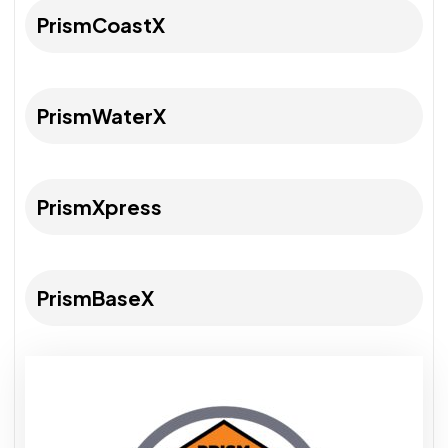
PrismCoastX
PrismWaterX
PrismXpress
PrismBaseX